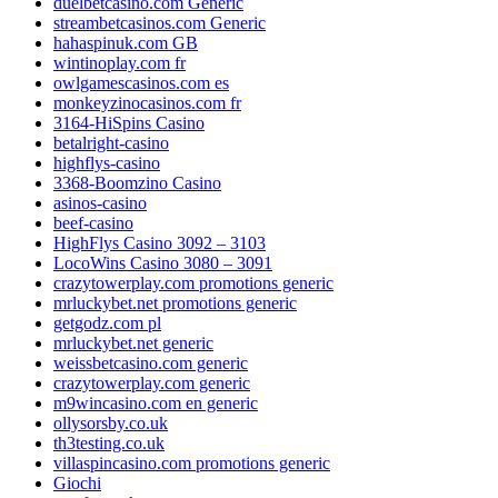
duelbetcasino.com Generic
streambetcasinos.com Generic
hahaspinuk.com GB
wintinoplay.com fr
owlgamescasinos.com es
monkeyzinocasinos.com fr
3164-HiSpins Casino
betalright-casino
highflys-casino
3368-Boomzino Casino
asinos-casino
beef-casino
HighFlys Casino 3092 – 3103
LocoWins Casino 3080 – 3091
crazytowerplay.com promotions generic
mrluckybet.net promotions generic
getgodz.com pl
mrluckybet.net generic
weissbetcasino.com generic
crazytowerplay.com generic
m9wincasino.com en generic
ollysorsby.co.uk
th3testing.co.uk
villaspincasino.com promotions generic
Giochi