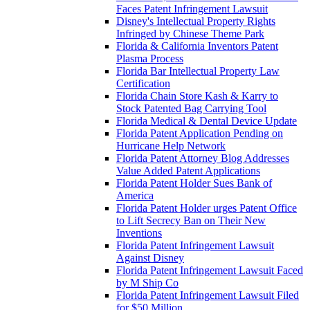
Faces Patent Infringement Lawsuit
Disney's Intellectual Property Rights
Infringed by Chinese Theme Park
Florida & California Inventors Patent
Plasma Process
Florida Bar Intellectual Property Law
Certification
Florida Chain Store Kash & Karry to
Stock Patented Bag Carrying Tool
Florida Medical & Dental Device Update
Florida Patent Application Pending on
Hurricane Help Network
Florida Patent Attorney Blog Addresses
Value Added Patent Applications
Florida Patent Holder Sues Bank of
America
Florida Patent Holder urges Patent Office
to Lift Secrecy Ban on Their New
Inventions
Florida Patent Infringement Lawsuit
Against Disney
Florida Patent Infringement Lawsuit Faced
by M Ship Co
Florida Patent Infringement Lawsuit Filed
for $50 Million