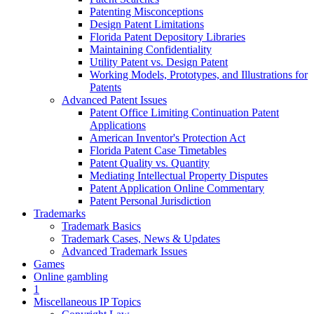
Patenting Misconceptions
Design Patent Limitations
Florida Patent Depository Libraries
Maintaining Confidentiality
Utility Patent vs. Design Patent
Working Models, Prototypes, and Illustrations for
Patents
Advanced Patent Issues
Patent Office Limiting Continuation Patent
Applications
American Inventor's Protection Act
Florida Patent Case Timetables
Patent Quality vs. Quantity
Mediating Intellectual Property Disputes
Patent Application Online Commentary
Patent Personal Jurisdiction
Trademarks
Trademark Basics
Trademark Cases, News & Updates
Advanced Trademark Issues
Games
Online gambling
1
Miscellaneous IP Topics