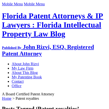
Mobile Menu
Mobile Menu
Florida Patent Attorneys & IP
Lawyers : Florida Intellectual
Property Law Blog
John Rizvi, ESQ.
Registered
Published By
Patent Attorney
About John Rizvi
My Law Firm
About This Blog
My Patenting Book
Contact
Office
A Board Certified Patent Attorney
Home
>
Patent royalties
Posts Tagged ‘Patent royalties’