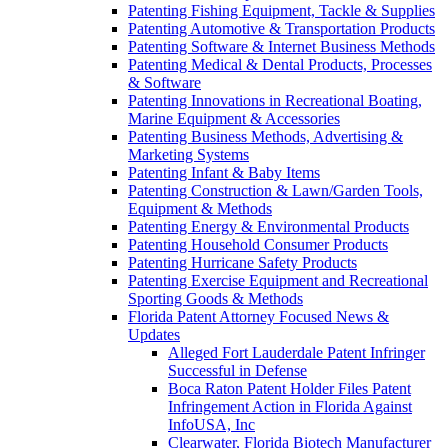
Patenting Fishing Equipment, Tackle & Supplies
Patenting Automotive & Transportation Products
Patenting Software & Internet Business Methods
Patenting Medical & Dental Products, Processes
& Software
Patenting Innovations in Recreational Boating,
Marine Equipment & Accessories
Patenting Business Methods, Advertising &
Marketing Systems
Patenting Infant & Baby Items
Patenting Construction & Lawn/Garden Tools,
Equipment & Methods
Patenting Energy & Environmental Products
Patenting Household Consumer Products
Patenting Hurricane Safety Products
Patenting Exercise Equipment and Recreational
Sporting Goods & Methods
Florida Patent Attorney Focused News &
Updates
Alleged Fort Lauderdale Patent Infringer
Successful in Defense
Boca Raton Patent Holder Files Patent
Infringement Action in Florida Against
InfoUSA, Inc
Clearwater, Florida Biotech Manufacturer