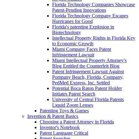
Florida Technology Companies Showcase
Patent-Pending Innovations
Florida Technology Company Escapes
Hurricanes for Good
Florida's patenting Explosion in
Biotechnology
Intellectual Property Rights in Florida Key
to Economic Growth
Miami Company Faces Patent
Infringement Lawsuit
Miami Intellectual Property Attorney's
Blog Entitled the Counterfeit Blog
Patent Infringement Lawsuit Against
Pompany Beach, Florida, Company,
PedMed Express, Inc. Settled
Potential Boca Raton Patent Holder
Initiates Patent Search
University of Central Florida Patents
Liquid Zoom Lenses
Patenting Toys & Games
Invention & Patent Basics
Choosing a Patent Attorney in Florida
Inventor's Notebook
Patent Language Critical
Patent Searches