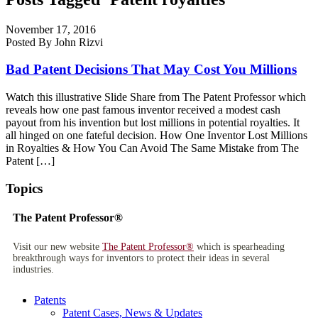
November 17, 2016
Posted By John Rizvi
Bad Patent Decisions That May Cost You Millions
Watch this illustrative Slide Share from The Patent Professor which
reveals how one past famous inventor received a modest cash
payout from his invention but lost millions in potential royalties. It
all hinged on one fateful decision. How One Inventor Lost Millions
in Royalties & How You Can Avoid The Same Mistake from The
Patent […]
Topics
The Patent Professor®
Visit our new website
The Patent Professor®
which is spearheading
breakthrough ways for inventors to protect their ideas in several
industries.
Patents
Patent Cases, News & Updates