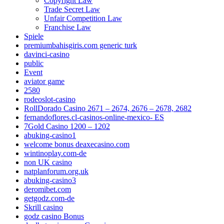
Copyright Law
Trade Secret Law
Unfair Competition Law
Franchise Law
Spiele
premiumbahisgiris.com generic turk
davinci-casino
public
Event
aviator game
2580
rodeoslot-casino
RollDorado Casino 2671 – 2674, 2676 – 2678, 2682
fernandoflores.cl-casinos-online-mexico- ES
7Gold Casino 1200 – 1202
abuking-casino1
welcome bonus deaxecasino.com
wintinoplay.com-de
non UK casino
natplanforum.org.uk
abuking-casino3
deromibet.com
getgodz.com-de
Skrill casino
godz casino Bonus